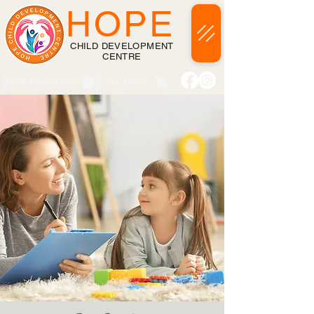
HOPE
CHILD DEVELOPMENT
CENTRE
Book Appointment
Our Timing