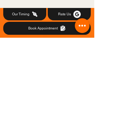
Our Timing
Rate Us
Book Appointment
@2023-24 All Copyrights reserved to
HOPE CHILD DEVELOPMENT CENTER
LINKS
SOCIAL
ADDRESS
CONTACT
Dasnagar, Chasir Math,
Ichapur, Howrah- 711104
(Near Dasnagar Railway Station)