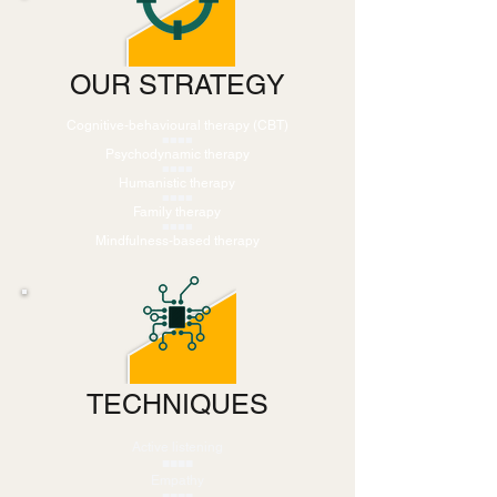
OUR STRATEGY
Cognitive-behavioural therapy (CBT)
■■■■
Psychodynamic therapy
■■■■
Humanistic therapy
■■■■
Family therapy
■■■■
Mindfulness-based therapy
TECHNIQUES
Active listening
■■■■
Empathy