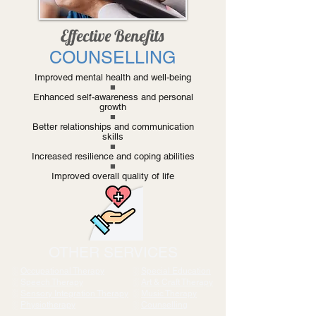
Effective Benefits
COUNSELLING
Improved mental health and well-being
■
Enhanced self-awareness and personal
growth
■
Better relationships and communication
skills
■
Increased resilience and coping abilities
■
Improved overall quality of life
OTHER SERVICES
░
Occupational Therapy
░
Special Education
░
Speech Therapy
░
Art & Craft Therapy
░
Sensory Integration Therapy
░
Music Therapy
░
Physiotherapy
░
Counselling