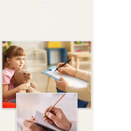
■■■■
Reflection
■■■■
Goal-setting
■■■■
Cognitive restructuring
■■■■
Mindfulness exercises