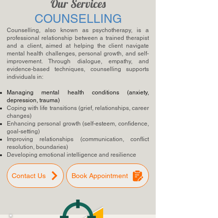
Our Services
COUNSELLING
Counselling, also known as psychotherapy, is a
professional relationship between a trained therapist
and a client, aimed at helping the client navigate
mental health challenges, personal growth, and self-
improvement. Through dialogue, empathy, and
evidence-based techniques, counselling supports
individuals in:
Managing mental health conditions (anxiety,
depression, trauma)
Coping with life transitions (grief, relationships, career
changes)
Enhancing personal growth (self-esteem, confidence,
goal-setting)
Improving relationships (communication, conflict
resolution, boundaries)
Developing emotional intelligence and resilience
Contact Us
Book Appointment