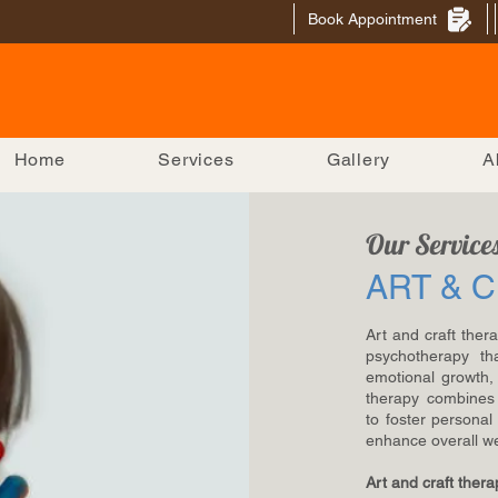
Book Appointment
Home
Services
Gallery
A
Our Service
ART & 
Art and craft ther
psychotherapy tha
emotional growth, 
therapy combines 
to foster persona
enhance overall we
Art and craft thera