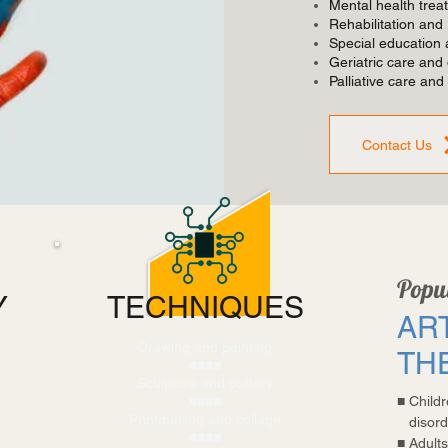
Mental health trea
Rehabilitation and
Special education a
Geriatric care and
Palliative care and
Contact Us
Popul
Y
TECHNIQUES
AR
Drawing and painting
TH
■■■■
Sculpture and pottery
■■■■
■
Child
Printmaking and collage
disord
■■■■
■
Adults