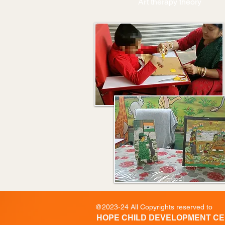
Art therapy theory
@2023-24 All Copyrights reserved to
HOPE CHILD DEVELOPMENT C