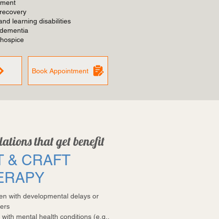
tment
 recovery
nd learning disabilities
 dementia
 hospice
Book Appointment
ations that get benefit
T & CRAFT
ERAPY
ren with developmental delays or
ers
 with mental health conditions (e.g.,