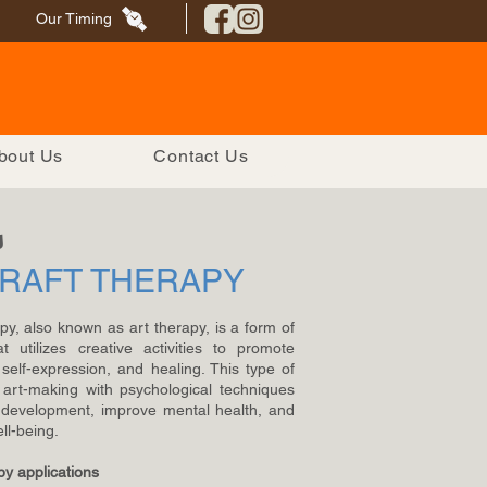
Our Timing
bout Us
Contact Us
s
CRAFT THERAPY
apy, also known as art therapy, is a form of
t utilizes creative activities to promote
self-expression, and healing. This type of
art-making with psychological techniques
l development, improve mental health, and
ll-being.
py applications