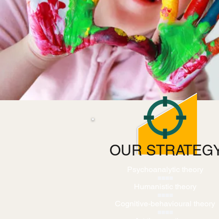
OUR STRATEG
Psychoanalytic theory
■■■■
Humanistic theory
■■■■
Cognitive-behavioural theory
■■■■