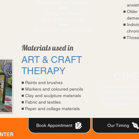
Photography and digital art
anxiety
■■■■
■
Older 
Crafting and textiles
demen
(e.g., knitting, sewing)
■■■■
■
Individ
Mixed media and assemblage
chronic
■
Those 
Materials used in
ART & CRAFT
THERAPY
OTHE
■
Paints and brushes
░
Occupational The
■
Markers and coloured pencils
░
Speech Therapy
■
Clay and sculpture materials
░
Sensory Integrati
■
Fabric and textiles
░
Physiotherapy
■
Paper and collage materials
Book Appointment
Our Timing
ENTER