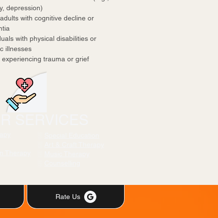
, depression)
adults with cognitive decline or
tia
uals with physical disabilities or
 illnesses
experiencing trauma or grief
R SERVICES
rapy
░
Special Education
░
Art & Craft Therapy
on Therapy
░
Music Therapy
░
Counselling
Rate Us